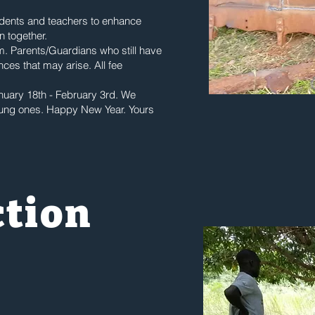
udents and teachers to enhance
n together.
rm. Parents/Guardians who still have
ces that may arise. All fee
nuary 18th - February 3rd. We
oung ones. Happy New Year. Yours
ction