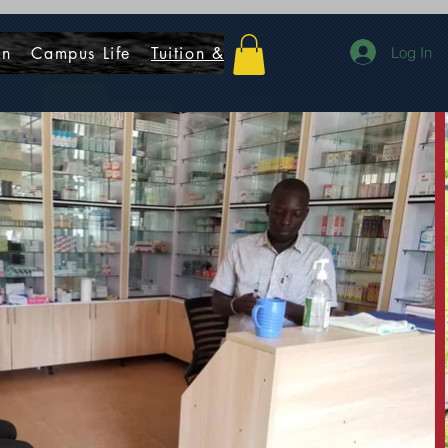
on
Campus Life
Tuition & Fees
Donate
Contact
Log In