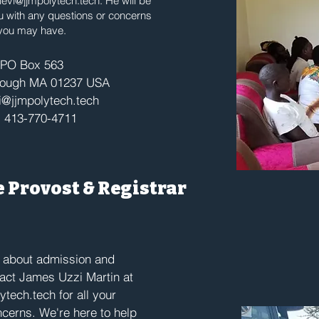
evi@jjmpolytech.tech
. He will be
u with any questions or concerns
you may have.
PO Box 563
rough MA 01237 USA
@jjmpolytech.tech
: 413-770-4711
he Provost & Registrar
e about admission and
tact James Uzzi Martin at
ytech.tech
for all your
cerns. We're here to help