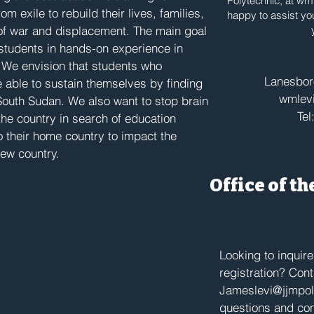
Polytechnic, at
wml
m exile to rebuild their lives, families,
happy to assist yo
of war and displacement. The main goal
n students in hands-on experience in
. We envision that students who
Lanesbo
 able to sustain themselves by finding
wmlevi
 South Sudan. We also want to stop brain
Tel
the country in search of education
o their home country to impact the
new country.
Office of t
Looking to inquir
registration? Con
Jameslevi@jjmpol
questions and con