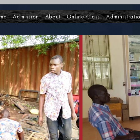
me
Admission
About
Online Class
Administrati