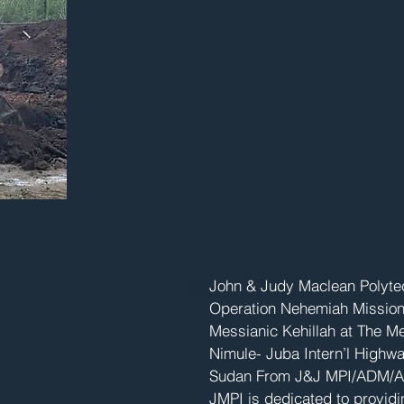
South Sudan Main
John & Judy Maclean Polytec
Operation Nehemiah Missions 
Messianic Kehillah at The 
Nimule- Juba Intern’l Highwa
Sudan From J&J MPI/ADM/A
JMPI is dedicated to providi