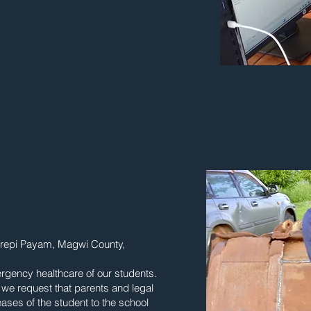
Kerepi Payam, Magwi County,
ergency healthcare of our students.
, we request that parents and legal
ases of the student to the school