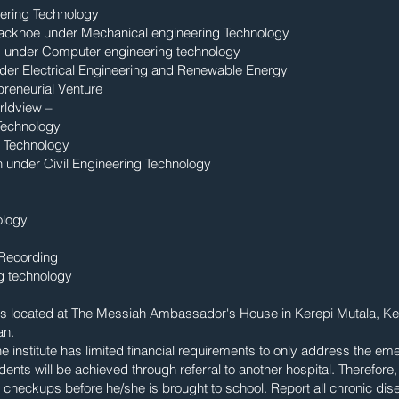
ering Technology
Backhoe under Mechanical engineering Technology
ng under Computer engineering technology
nder Electrical Engineering and Renewable Energy
reneurial Venture
rldview –
 Technology
g Technology
n under Civil Engineering Technology
ology
 Recording
g technology
te is located at The Messiah Ambassador's House in Kerepi Mutala, 
an.
e institute has limited financial requirements to only address the em
ents will be achieved through referral to another hospital. Therefore
checkups before he/she is brought to school. Report all chronic dise