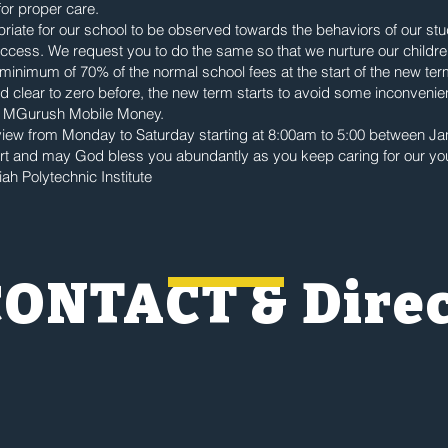
for proper care.
iate for our school to be observed towards the behaviors of our st
success. We request you to do the same so that we nurture our childre
 minimum of 70% of the normal school fees at the start of the new te
 clear to zero before, the new term starts to avoid some inconvenien
 MGurush Mobile Money.
rview from Monday to Saturday starting at 8:00am to 5:00 between Ja
ort and may God bless you abundantly as you keep caring for our y
ah Polytechnic Institute
CONTACT & Dire