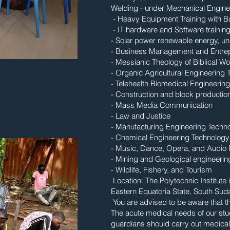
Welding - under Mechanical Engine
- Heavy Equipment Training with 
- IT hardware and Software traini
- Solar power renewable energy, u
- Business Management and Entrep
- Messianic Theology of Biblical Wo
- Organic Agricultural Engineering
- Telehealth Biomedical Engineerin
- Construction and block productio
- Mass Media Communication
- Law and Justice
- Manufacturing Engineering Techn
- Chemical Engineering Technology
- Music, Dance, Opera, and Audio
- Mining and Geological engineerin
- Wildlife, Fishery, and Tourism
Location: The Polytechnic Institu
Eastern Equatoria State, South Sud
You are advised to be aware that th
The acute medical needs of our stud
guardians should carry out medical 