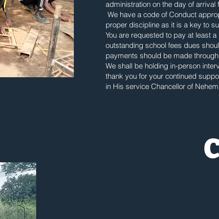
administration on the day of arrival 
We have a code of Conduct appropr
proper discipline as it is a key to 
You are requested to pay at least a
outstanding school fees dues should
payments should be made through
We shall be holding in-person inte
thank you for your continued supp
in His service Chancellor of Nehemi