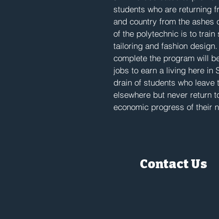
students who are returning fro
and country from the ashes 
of the polytechnic is to trai
tailoring and fashion design
complete the program will be
jobs to earn a living here in
drain of students who leave 
elsewhere but never return t
economic progress of their 
Contact Us