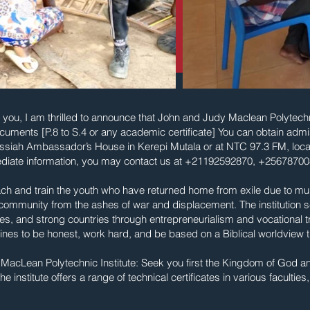
you, I am thrilled to announce that John and Judy Maclean Polytechnic 
uments [P.8 to S.4 or any academic certificate] You can obtain adm
Messiah Ambassador’s House in Kerepi Mutala or at NTC 97.3 FM, loc
diate information, you may contact us at +21192592870, +2567870
ach and train the youth who have returned home from exile due to mult
e community from the ashes of war and displacement. The institution 
es, and strong countries through entrepreneurialism and vocational trai
lines to be honest, work hard, and be based on a Biblical worldview t
cLean Polytechnic Institute: Seek you first the Kingdom of God an
e institute offers a range of technical certificates in various faculties,