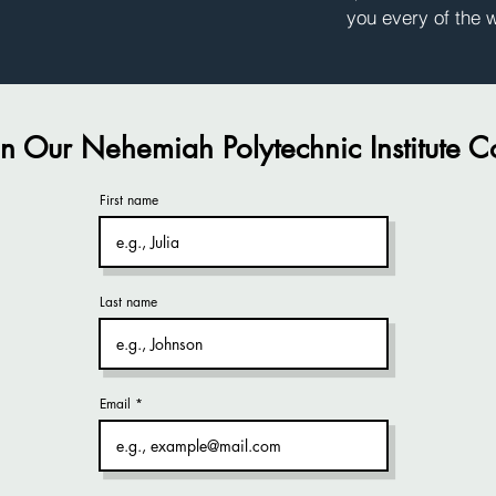
you every of the 
in Our Nehemiah Polytechnic Institute 
First name
Last name
Email