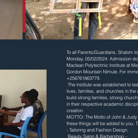
To all Parents/Guardians, Shalom to 
Monday, 05/02/2024. Admission doc
Maclean Polytechnic Institute at 
Gordon Mountain Nimule. For imme
+256761863779.
The institute was established to te
lives, families, and churches in th
build strong families, strong church
in their respective academic discip
creation.
MOTTO: The Motto of John & Judy Ma
these things will be added to you. Th
- Tailoring and Fashion Design,
Beauty Salon & Barbershop –