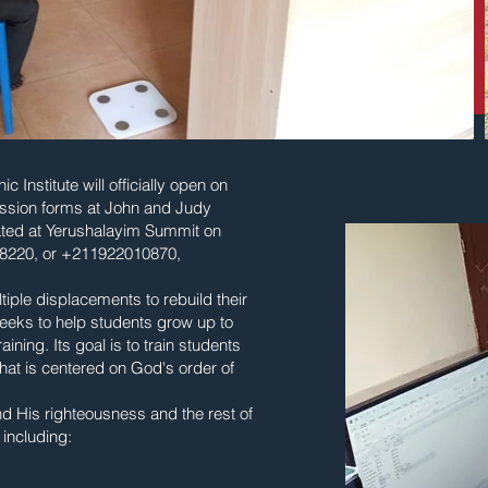
Institute will officially open on
ission forms at John and Judy
ated at Yerushalayim Summit on
08220, or +211922010870,
iple displacements to rebuild their
seeks to help students grow up to
ning. Its goal is to train students
hat is centered on God's order of
d His righteousness and the rest of
 including: