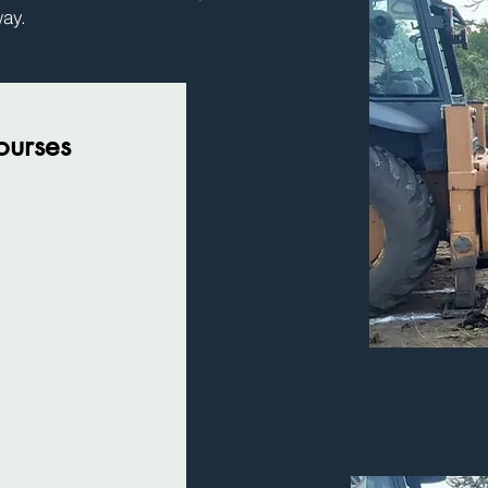
way.
Courses