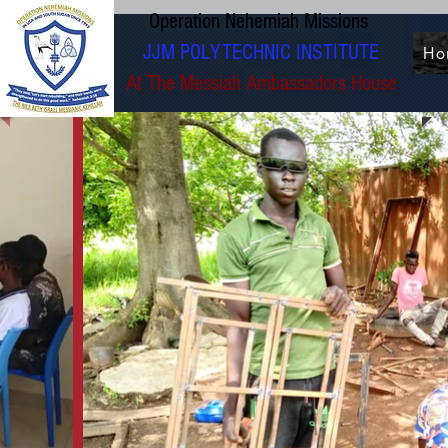
Operation Nehemiah Missions
JJM POLYTECHNIC INSTITUTE
Ho
At The Messiah Ambassadors House