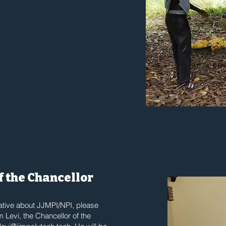
of the Chancellor
rative about JJMPI/NPI, please
m Levi, the Chancellor of the