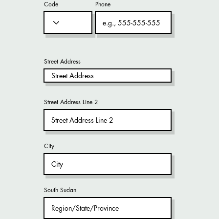
Code
Phone
Street Address
Street Address Line 2
City
South Sudan