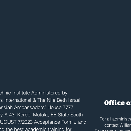
 Campus
hnic Institute Administered by
International & The Nile Beth Israel
Office 
Messiah Ambassadors’ House 7777
y A 43, Kerepi Mutala, EE State South
For all administ
UGUST 7/2023 Acceptance Form J and
contact Willia
ng the best academic training for